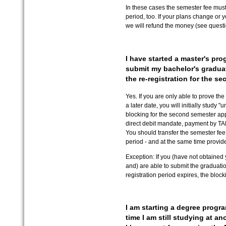
In these cases the semester fee must 
period, too. If your plans change or 
we will refund the money (see questio
I have started a master's prog
submit my bachelor's graduati
the re-registration for the s
Yes. If you are only able to prove th
a later date, you will initially study 
blocking for the second semester app
direct debit mandate, payment by TAN 
You should transfer the semester fee 
period - and at the same time provide
Exception: If you (have not obtained 
and) are able to submit the graduation
registration period expires, the block
I am starting a degree progr
time I am still studying at a