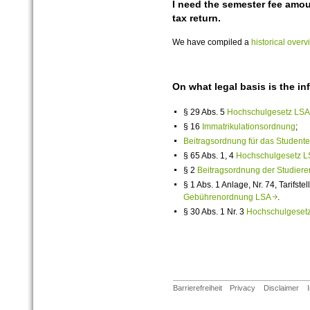
I need the semester fee amou
tax return.
We have compiled a
historical over
On what legal basis is the i
§ 29 Abs. 5
Hochschulgesetz L
§ 16
Immatrikulationsordnung
;
Beitragsordnung für das Student
§ 65 Abs. 1, 4
Hochschulgesetz
§ 2
Beitragsordnung der Studiere
§ 1 Abs. 1 Anlage, Nr. 74, Tarifstel
Gebührenordnung LSA
.
§ 30 Abs. 1 Nr. 3
Hochschulgese
Barrierefreiheit
Privacy
Disclaimer