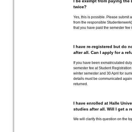
I be exempt from paying the
twice?
Yes, this is possible. Please submit a
from the responsible Studentenwerk) 
that you have paid the semester fee in
I have re-registered but do 
after all. Can I apply for a re
If you have been exmatriculated duly,
semester fee at Student Registration O
winter semester and 30 April for sum
details must be communicated agai
returned.
I have enrolled at Halle Univer
studies after all. Will I get a
We will clarify this question on the t