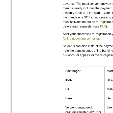
advance. The most convenient way to
then it already includes the payment 
this only applies to the start of your 
the mandate is NOT an automatic stan
must activate the online re-registrat
before each semester (see
FAQ
).
After your successful re-registration
for the upcoming semester
.
Students can also instruct the payme
note the transfer times of the banking
our account
applies for the re-registra
Empfänger:
Mart
IBAN:
DE4
BIC:
MAR
Bank:
Deut
Verwendungszweck
Ihre
(Wintersemester 2026/27)