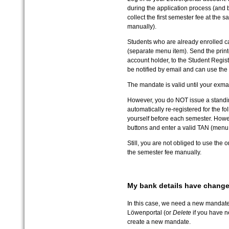
during the application process (and 
collect the first semester fee at the s
manually).
Students who are already enrolled c
(separate menu item). Send the prin
account holder, to the Student Registr
be notified by email and can use the 
The mandate is valid until your exmat
However, you do NOT issue a standing
automatically re-registered for the fo
yourself before each semester. Howeve
buttons and enter a valid TAN (menu
Still, you are not obliged to use the 
the semester fee manually.
My bank details have chang
In this case, we need a new mandate.
Löwenportal (or
Delete
if you have n
create a new mandate.