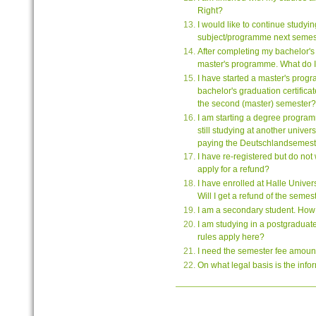
Right?
I would like to continue studyi
subject/programme next semest
After completing my bachelor's 
master's programme. What do I
I have started a master's progr
bachelor's graduation certificate
the second (master) semester?
I am starting a degree program
still studying at another unive
paying the Deutschlandsemeste
I have re-registered but do not 
apply for a refund?
I have enrolled at Halle Universit
Will I get a refund of the semes
I am a secondary student. How 
I am studying in a postgraduat
rules apply here?
I need the semester fee amount 
On what legal basis is the inf