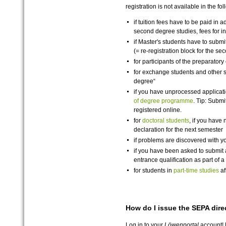
registration is not available in the fo
if tuition fees have to be paid in a
second degree studies, fees for 
if Master's students have to submit 
(= re-registration block for the s
for participants of the preparatory 
for exchange students and other st
degree“
if you have unprocessed applicati
of degree programme
. Tip: Submi
registered online.
for
doctoral students
, if you have 
declaration for the next semester
if problems are discovered with y
if you have been asked to submit a
entrance qualification as part of
for students in
part-time studies
af
How do I issue the SEPA dire
Log in to your
Löwenportal
account! F