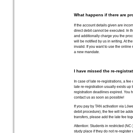
What happens if there are pr
If the account details given are incor
direct debit cannot be executed. In th
and additionally charge you the proce
will be notified by us in writing. At
invalid. If you want to use the online
a new mandate.
I have missed the re-registr
In case of late re-registrations, a fee
late re-registration usually exists up 
registration deadlines expired. You 
contact us as soon as possible!
If you pay by TAN activation via Löwenp
debit procedure), the fee will be add
transfers, please add the late fee to
Attention: Students in restricted (NC
study place if they do not re-register