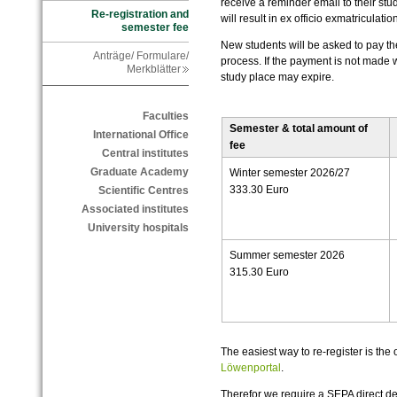
receive a reminder email to their stud
Re-registration and
will result in ex officio exmatriculation
semester fee
New students will be asked to pay the
Anträge/ Formulare/
process. If the payment is not made w
Merkblätter
study place may expire.
Faculties
Semester & total amount of
International Office
fee
Central institutes
Graduate Academy
Winter semester 2026/27
333.30 Euro
Scientific Centres
Associated institutes
University hospitals
Summer semester 2026
315.30 Euro
The easiest way to re-register is the o
Löwenportal
.
Therefor we require a SEPA direct d