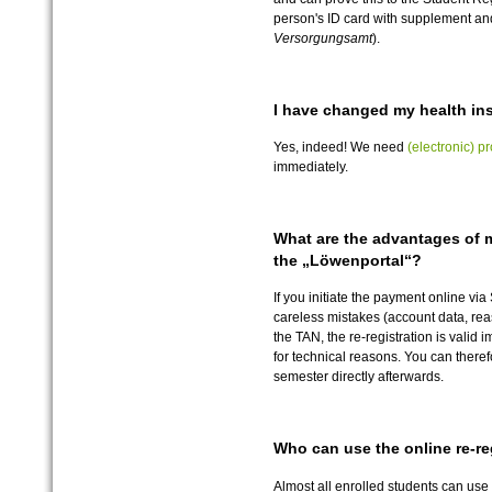
person's ID card with supplement and
Versorgungsamt
).
I have changed my health ins
Yes, indeed! We need
(electronic) pr
immediately.
What are the advantages of 
the „Löwenportal“?
If you initiate the payment online vi
careless mistakes (account data, rea
the TAN, the re-registration is valid 
for technical reasons. You can there
semester directly afterwards.
Who can use the online re-re
Almost all enrolled students can use 