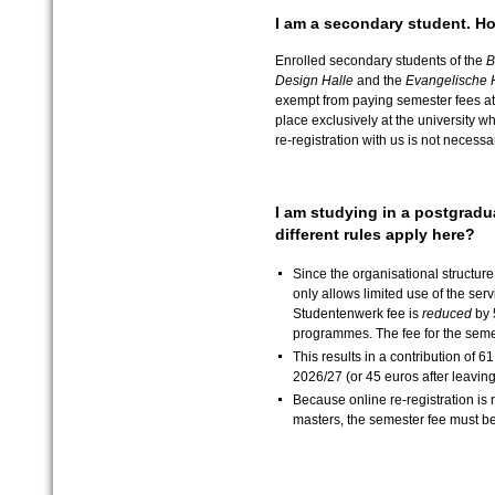
I am a secondary student. Ho
Enrolled secondary students of the
B
Design Halle
and the
Evangelische 
exempt from paying semester fees at o
place exclusively at the university w
re-registration with us is not necessa
I am studying in a postgrad
different rules apply here?
Since the organisational structu
only allows limited use of the ser
Studentenwerk fee is
reduced
by 
programmes. The fee for the semes
This results in a contribution of 6
2026/27 (or 45 euros after leaving
Because online re-registration is 
masters, the semester fee must be