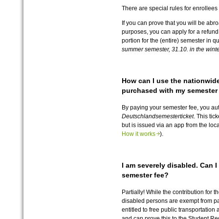
There are special rules for enrollee
If you can prove that you will be abro
purposes, you can apply for a refund
portion for the (entire) semester in q
summer semester, 31.10. in the wint
How can I use the nationwide
purchased with my semester
By paying your semester fee, you au
Deutschlandsemesterticket
. This tic
but is issued via an app from the loc
How it works
).
I am severely disabled. Can 
semester fee?
Partially! While the contribution for t
disabled persons are exempt from pay
entitled to free public transportation
and can prove this to the Student Reg