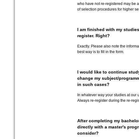
who have not re-registered may be al
of selection procedures for higher s
I am finished with my studies
register. Right?
Exactly. Please also note the informa
best way is to fill in the form.
I would like to continue study
change my subject/programm
in such cases?
In whatever way your studies at our u
Always re-register during the re-regis
After completing my bachelor
directly with a master's pro
consider?