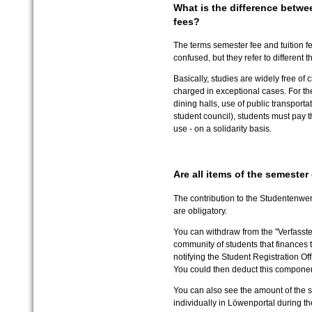
What is the difference betwe
fees?
The terms semester fee and tuition f
confused, but they refer to different t
Basically, studies are widely free of
charged in exceptional cases. For the 
dining halls, use of public transporta
student council), students must pay t
use - on a solidarity basis.
Are all items of the semeste
The contribution to the Studentenwer
are obligatory.
You can withdraw from the "Verfasste 
community of students that finances t
notifying the Student Registration Off
You could then deduct this componen
You can also see the amount of the s
individually in Löwenportal during the