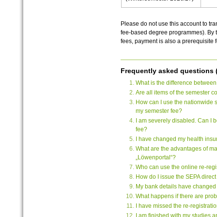
Please do not use this account to tra
fee-based degree programmes). By the
fees, payment is also a prerequisite f
Frequently asked questions 
What is the difference between
Are all items of the semester 
How can I use the nationwide s
my semester fee?
I am severely disabled. Can I
fee?
I have changed my health insur
What are the advantages of ma
„Löwenportal“?
Who can use the online re-regi
How do I issue the SEPA direc
My bank details have changed
What happens if there are probl
I have missed the re-registrat
I am finished with my studies an