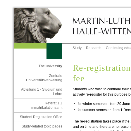
Study
Research
Continuing edu
Re-registratio
The university
fee
Zentrale
Universitätsverwaltung
Students who wish to continue their
Abteilung 1 - Studium und
Lehre
actively re-register for this purpose
Referat 1.1
for winter semester: from 20 June 
Immatrikulationsamt
for summer semester: from 1 Dec
Student Registration Office
The re-registration takes place if the
Study-related topic pages
and on time and there are no reasons 